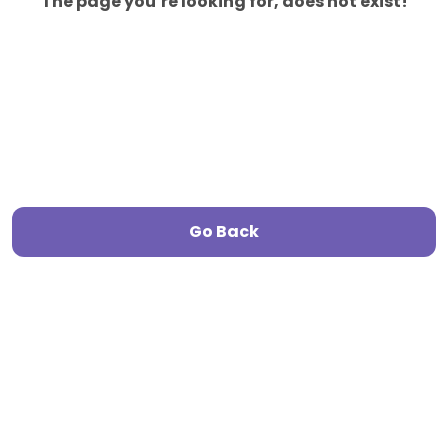
The page you’re looking for, does not exist!
Go Back